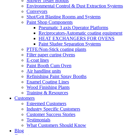
Shower Tester Booths
Environmental Control & Dust Extraction Systems
Conveyors
Shot/Grit Blasting Rooms and Systems
Paint Shop Components
Pneumatic 3 axis Operator Platforms
Reciprocators-Automatic coating equipment
HEAT EXCHANGERS FOR OVENS
Paint Sludge Separation Systems
PTFE/Non-Stick coating plants
Filter paper curing Ovens
E-coat lines
Paint Booth Cum Oven
Air handling units
Refinishing Paint Spray Booths
Enamel Coating Lines
Wood Finishing Plants
Training & Resources
Customers
Esteemed Customers
Industry Specific Customers
Customer Success Stories
Testimonials
What Customers Should Know
Blog