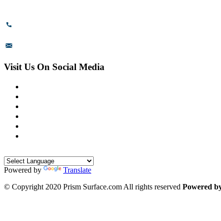
Karnataka - 560099, India.
+91-8110-417999
sales@prismsurface.com
Visit Us On Social Media
Powered by
Translate
© Copyright 2020 Prism Surface.com All rights reserved
Powered b