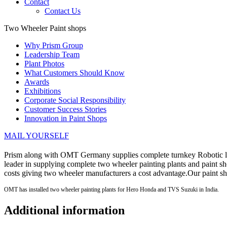
Contact
Contact Us
Two Wheeler Paint shops
Why Prism Group
Leadership Team
Plant Photos
What Customers Should Know
Awards
Exhibitions
Corporate Social Responsibility
Customer Success Stories
Innovation in Paint Shops
MAIL YOURSELF
Prism along with OMT Germany supplies complete turnkey Robotic liq
leader in supplying complete two wheeler painting plants and paint
costs giving two wheeler manufacturers a cost advantage.Our paint s
OMT has installed two wheeler painting plants for Hero Honda and TVS Suzuki in India.
Additional information