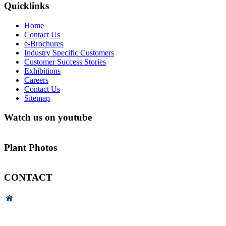
Quicklinks
Home
Contact Us
e-Brochures
Industry Specific Customers
Customer Success Stories
Exhibitions
Careers
Contact Us
Sitemap
Watch us on youtube
Plant Photos
CONTACT
Head Office & Factory
# 89, 3rd Cross Road, 4th Phase,
Bommasandra Industrial Area,
Bommasandra, Bangalore,