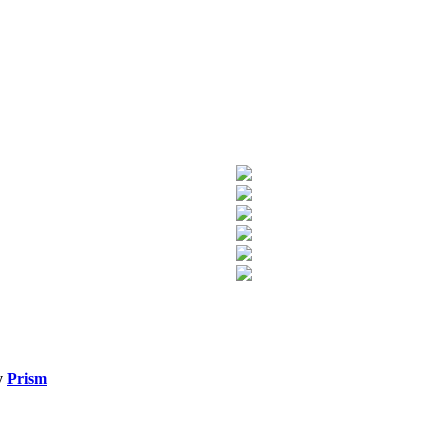
y
Prism