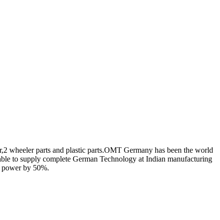
r,2 wheeler parts and plastic parts.OMT Germany has been the world
able to supply complete German Technology at Indian manufacturing
nd power by 50%.