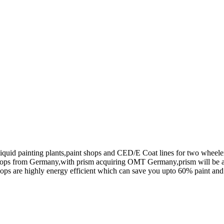
uid painting plants,paint shops and CED/E Coat lines for two wheele
 shops from Germany,with prism acquiring OMT Germany,prism will be 
hops are highly energy efficient which can save you upto 60% paint a