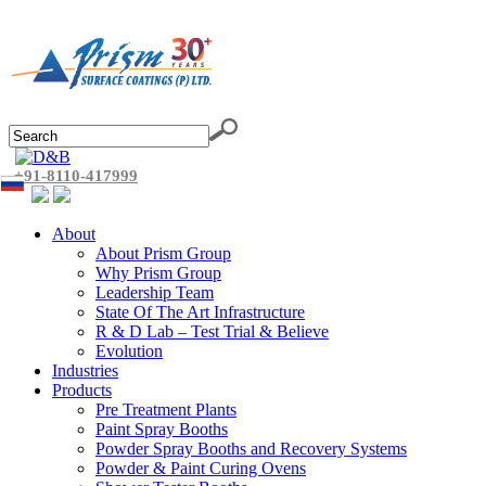
+91-8110-417999
About
About Prism Group
Why Prism Group
Leadership Team
State Of The Art Infrastructure
R & D Lab – Test Trial & Believe
Evolution
Industries
Products
Pre Treatment Plants
Paint Spray Booths
Powder Spray Booths and Recovery Systems
Powder & Paint Curing Ovens