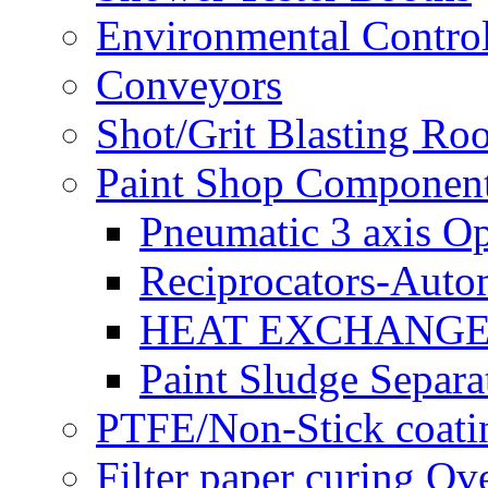
Environmental Control
Conveyors
Shot/Grit Blasting Ro
Paint Shop Componen
Pneumatic 3 axis Op
Reciprocators-Auto
HEAT EXCHANGE
Paint Sludge Separa
PTFE/Non-Stick coatin
Filter paper curing Ov