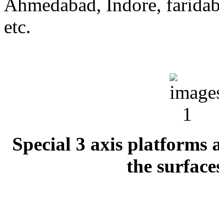
Ahmedabad, Indore, farida
etc.
Special 3 axis platforms a
the surface