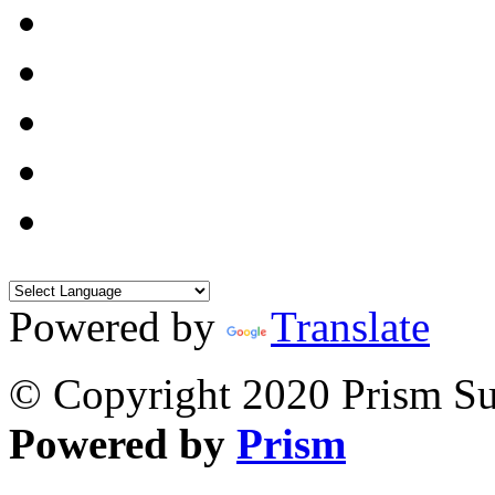
Powered by
Translate
© Copyright 2020 Prism Sur
Powered by
Prism