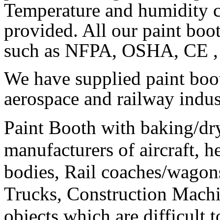
Temperature and humidity c
provided. All our paint boot
such as NFPA, OSHA, CE , 
We have supplied paint boo
aerospace and railway indus
Paint Booth with baking/dr
manufacturers of aircraft, h
bodies, Rail coaches/wagon
Trucks, Construction Machi
objects which are difficult