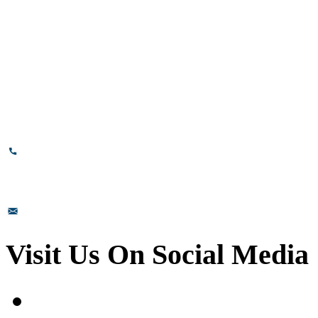
# 89, 3rd Cross Road, 4th Phase,
Bommasandra Industrial Area,
Bommasandra, Bangalore,
Karnataka - 560099, India.
+91-8110-417999
sales@prismsurface.com
Visit Us On Social Media