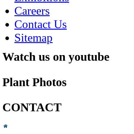
Careers
Contact Us
Sitemap
Watch us on youtube
Plant Photos
CONTACT
Head Office & Factory