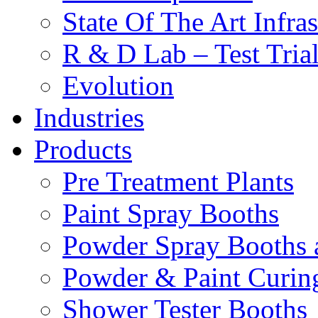
State Of The Art Infras
R & D Lab – Test Tria
Evolution
Industries
Products
Pre Treatment Plants
Paint Spray Booths
Powder Spray Booths 
Powder & Paint Curin
Shower Tester Booths