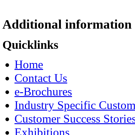
Additional information
Quicklinks
Home
Contact Us
e-Brochures
Industry Specific Custom
Customer Success Storie
Exhibitions