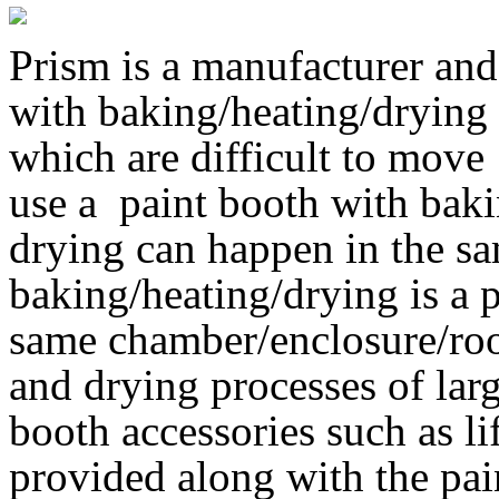
Prism is a manufacturer and
with baking/heating/drying 
which are difficult to move
use a paint booth with bak
drying can happen in the s
baking/heating/drying is a 
same chamber/enclosure/roo
and drying processes of lar
booth accessories such as li
provided along with the pa