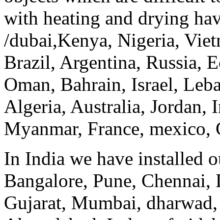
with heating and drying hav
/dubai,Kenya, Nigeria, Viet
Brazil, Argentina, Russia, E
Oman, Bahrain, Israel, Leb
Algeria, Australia, Jordan, 
Myanmar, France, mexico, Ca
In India we have installed 
Bangalore, Pune, Chennai, 
Gujarat, Mumbai, dharwad,