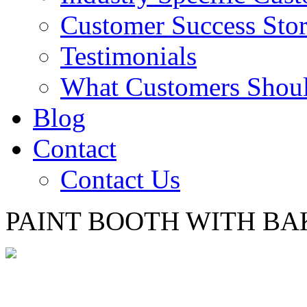
Customer Success Stor
Testimonials
What Customers Shou
Blog
Contact
Contact Us
PAINT BOOTH WITH BA