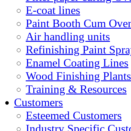
E-coat lines
Paint Booth Cum Ove
Air handling units
Refinishing Paint Spr
Enamel Coating Lines
Wood Finishing Plants
Training & Resources
Customers
Esteemed Customers
Industry Specific Cus