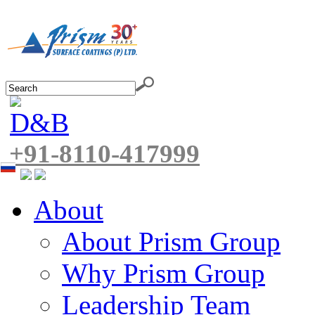
+91-8110-417999
About
About Prism Group
Why Prism Group
Leadership Team