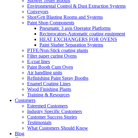
Shower Tester Booths
Environmental Control & Dust Extraction Systems
Conveyors
Shot/Grit Blasting Rooms and Systems
Paint Shop Components
Pneumatic 3 axis Operator Platforms
Reciprocators-Automatic coating equipment
HEAT EXCHANGERS FOR OVENS
Paint Sludge Separation Systems
PTFE/Non-Stick coating plants
Filter paper curing Ovens
E-coat lines
Paint Booth Cum Oven
Air handling units
Refinishing Paint Spray Booths
Enamel Coating Lines
Wood Finishing Plants
Training & Resources
Customers
Esteemed Customers
Industry Specific Customers
Customer Success Stories
Testimonials
What Customers Should Know
Blog