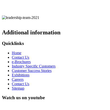
Additional information
Quicklinks
Home
Contact Us
e-Brochures
Industry Specific Customers
Customer Success Stories
Exhibitions
Careers
Contact Us
Sitemap
Watch us on youtube