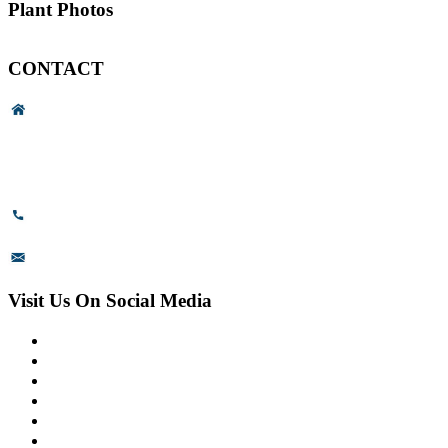
Plant Photos
CONTACT
Head Office & Factory
# 89, 3rd Cross Road, 4th Phase,
Bommasandra Industrial Area,
Bommasandra, Bangalore,
Karnataka - 560099, India.
+91-8110-417999
sales@prismsurface.com
Visit Us On Social Media