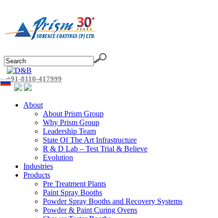
+91-8110-417999
About
About Prism Group
Why Prism Group
Leadership Team
State Of The Art Infrastructure
R & D Lab – Test Trial & Believe
Evolution
Industries
Products
Pre Treatment Plants
Paint Spray Booths
Powder Spray Booths and Recovery Systems
Powder & Paint Curing Ovens