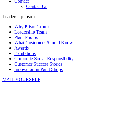
Contact
Contact Us
Leadership Team
Why Prism Group
Leadership Team
Plant Photos
What Customers Should Know
Awards
Exhibitions
Corporate Social Responsibility
Customer Success Stories
Innovation in Paint Shops
MAIL YOURSELF