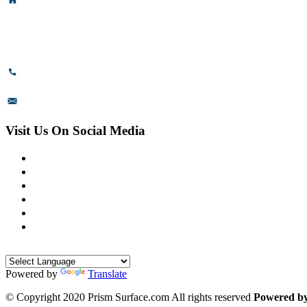
Head Office & Factory
# 89, 3rd Cross Road, 4th Phase,
Bommasandra Industrial Area,
Bommasandra, Bangalore,
Karnataka - 560099, India.
+91-8110-417999
sales@prismsurface.com
Visit Us On Social Media
Powered by
Translate
© Copyright 2020 Prism Surface.com All rights reserved
Powered b