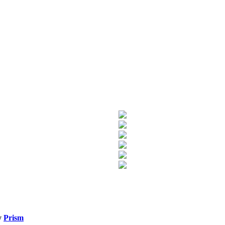
y
Prism