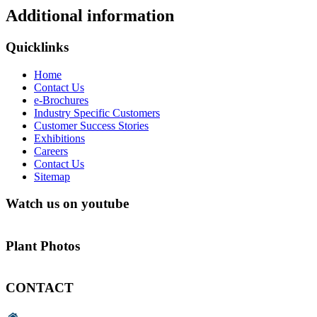
Additional information
Quicklinks
Home
Contact Us
e-Brochures
Industry Specific Customers
Customer Success Stories
Exhibitions
Careers
Contact Us
Sitemap
Watch us on youtube
Plant Photos
CONTACT