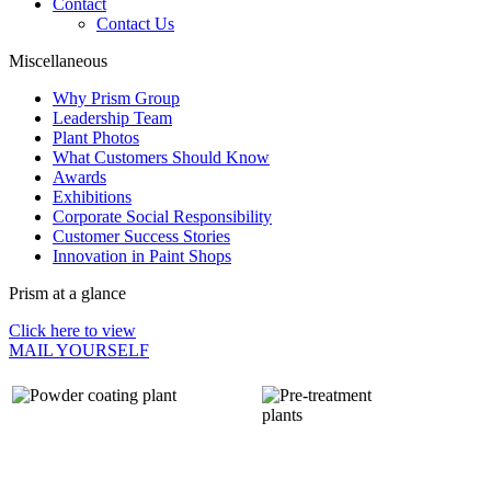
Contact
Contact Us
Miscellaneous
Why Prism Group
Leadership Team
Plant Photos
What Customers Should Know
Awards
Exhibitions
Corporate Social Responsibility
Customer Success Stories
Innovation in Paint Shops
Prism at a glance
Click here to view
MAIL YOURSELF