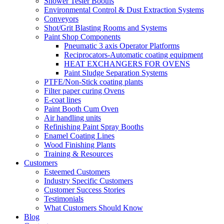
Shower Tester Booths
Environmental Control & Dust Extraction Systems
Conveyors
Shot/Grit Blasting Rooms and Systems
Paint Shop Components
Pneumatic 3 axis Operator Platforms
Reciprocators-Automatic coating equipment
HEAT EXCHANGERS FOR OVENS
Paint Sludge Separation Systems
PTFE/Non-Stick coating plants
Filter paper curing Ovens
E-coat lines
Paint Booth Cum Oven
Air handling units
Refinishing Paint Spray Booths
Enamel Coating Lines
Wood Finishing Plants
Training & Resources
Customers
Esteemed Customers
Industry Specific Customers
Customer Success Stories
Testimonials
What Customers Should Know
Blog