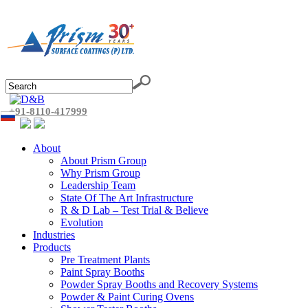
+91-8110-417999
About
About Prism Group
Why Prism Group
Leadership Team
State Of The Art Infrastructure
R & D Lab – Test Trial & Believe
Evolution
Industries
Products
Pre Treatment Plants
Paint Spray Booths
Powder Spray Booths and Recovery Systems
Powder & Paint Curing Ovens