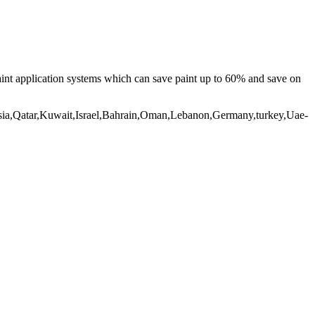
aint application systems which can save paint up to 60% and save on
nesia,Qatar,Kuwait,Israel,Bahrain,Oman,Lebanon,Germany,turkey,Uae-