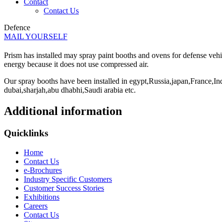
Contact
Contact Us
Defence
MAIL YOURSELF
Prism has installed may spray paint booths and ovens for defense veh
energy because it does not use compressed air.
Our spray booths have been installed in egypt,Russia,japan,France,
dubai,sharjah,abu dhabhi,Saudi arabia etc.
Additional information
Quicklinks
Home
Contact Us
e-Brochures
Industry Specific Customers
Customer Success Stories
Exhibitions
Careers
Contact Us