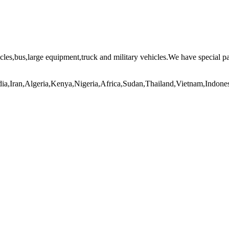
icles,bus,large equipment,truck and military vehicles.We have special p
India,Iran,Algeria,Kenya,Nigeria,Africa,Sudan,Thailand,Vietnam,Indo