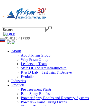
+91-8110-417999
About
About Prism Group
Why Prism Group
Leadership Team
State Of The Art Infrastructure
R & D Lab – Test Trial & Believe
Evolution
Industries
Products
Pre Treatment Plants
Paint Spray Booths
Powder Spray Booths and Recovery Systems
Powder & Paint Curing Ovens