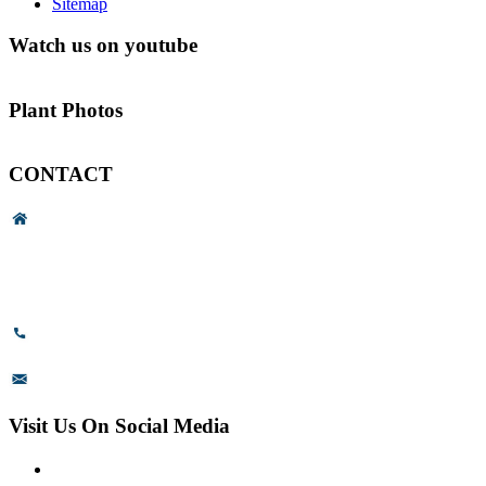
Sitemap
Watch us on youtube
Plant Photos
CONTACT
Head Office & Factory
# 89, 3rd Cross Road, 4th Phase,
Bommasandra Industrial Area,
Bommasandra, Bangalore,
Karnataka - 560099, India.
+91-8110-417999
sales@prismsurface.com
Visit Us On Social Media