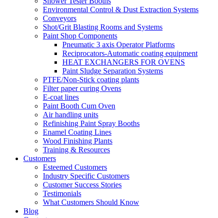
Shower Tester Booths
Environmental Control & Dust Extraction Systems
Conveyors
Shot/Grit Blasting Rooms and Systems
Paint Shop Components
Pneumatic 3 axis Operator Platforms
Reciprocators-Automatic coating equipment
HEAT EXCHANGERS FOR OVENS
Paint Sludge Separation Systems
PTFE/Non-Stick coating plants
Filter paper curing Ovens
E-coat lines
Paint Booth Cum Oven
Air handling units
Refinishing Paint Spray Booths
Enamel Coating Lines
Wood Finishing Plants
Training & Resources
Customers
Esteemed Customers
Industry Specific Customers
Customer Success Stories
Testimonials
What Customers Should Know
Blog