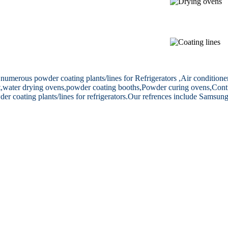
merous powder coating plants/lines for Refrigerators ,Air conditioner(
ent,water drying ovens,powder coating booths,Powder curing ovens,Cont
coating plants/lines for refrigerators.
Our refrences include Samsung