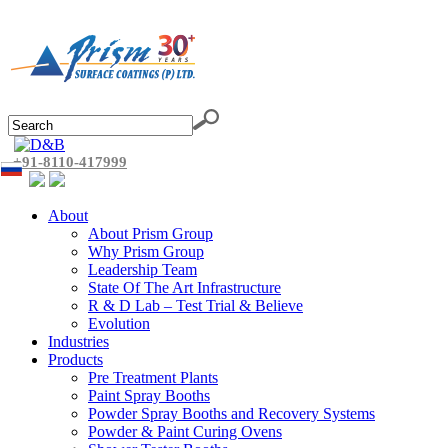
+91-8110-417999
About
About Prism Group
Why Prism Group
Leadership Team
State Of The Art Infrastructure
R & D Lab – Test Trial & Believe
Evolution
Industries
Products
Pre Treatment Plants
Paint Spray Booths
Powder Spray Booths and Recovery Systems
Powder & Paint Curing Ovens