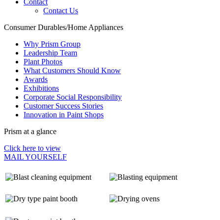
Contact
Contact Us
Consumer Durables/Home Appliances
Why Prism Group
Leadership Team
Plant Photos
What Customers Should Know
Awards
Exhibitions
Corporate Social Responsibility
Customer Success Stories
Innovation in Paint Shops
Prism at a glance
Click here to view
MAIL YOURSELF