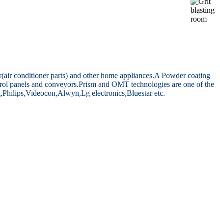
air conditioner parts) and other home appliances.
A Powder coating
rol panels and conveyors.
Prism and OMT technologies are one of the
,Philips,Videocon,Alwyn,Lg electronics,Bluestar etc.