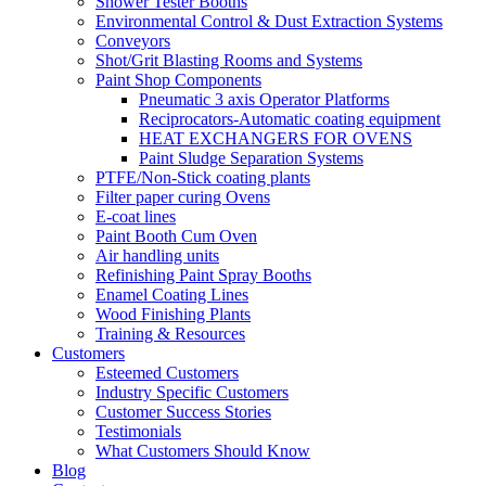
Shower Tester Booths
Environmental Control & Dust Extraction Systems
Conveyors
Shot/Grit Blasting Rooms and Systems
Paint Shop Components
Pneumatic 3 axis Operator Platforms
Reciprocators-Automatic coating equipment
HEAT EXCHANGERS FOR OVENS
Paint Sludge Separation Systems
PTFE/Non-Stick coating plants
Filter paper curing Ovens
E-coat lines
Paint Booth Cum Oven
Air handling units
Refinishing Paint Spray Booths
Enamel Coating Lines
Wood Finishing Plants
Training & Resources
Customers
Esteemed Customers
Industry Specific Customers
Customer Success Stories
Testimonials
What Customers Should Know
Blog