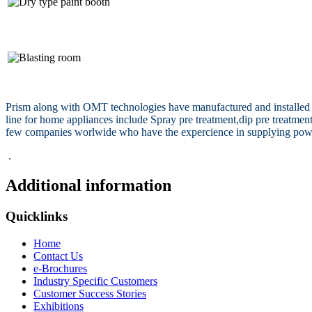
Prism along with OMT technologies have manufactured and installed nu
line for home appliances include Spray pre treatment,dip pre treatm
few companies worlwide who have the expercience in supplying powder 
.
Additional information
Quicklinks
Home
Contact Us
e-Brochures
Industry Specific Customers
Customer Success Stories
Exhibitions