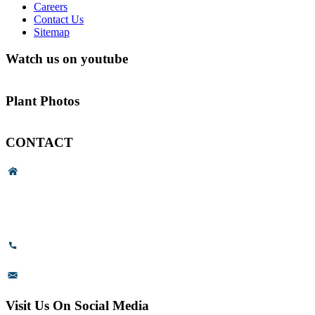
Careers
Contact Us
Sitemap
Watch us on youtube
Plant Photos
CONTACT
Head Office & Factory
# 89, 3rd Cross Road, 4th Phase,
Bommasandra Industrial Area,
Bommasandra, Bangalore,
Karnataka - 560099, India.
+91-8110-417999
sales@prismsurface.com
Visit Us On Social Media