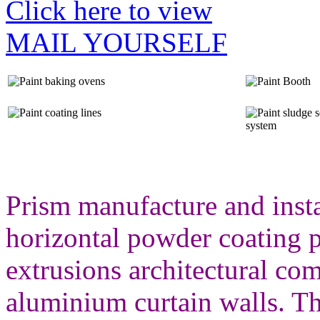
Click here to view
MAIL YOURSELF
Prism manufacture and insta
horizontal powder coating p
extrusions architectural c
aluminium curtain walls. T