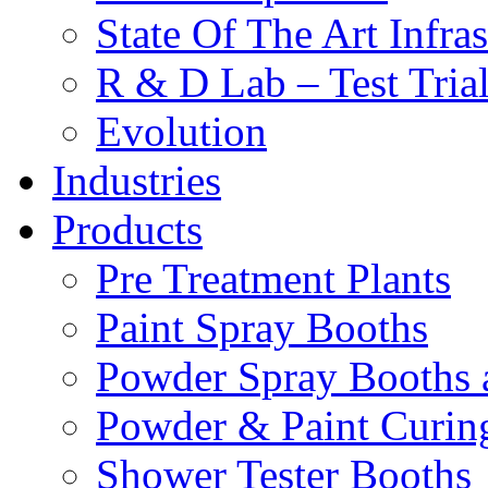
State Of The Art Infras
R & D Lab – Test Tria
Evolution
Industries
Products
Pre Treatment Plants
Paint Spray Booths
Powder Spray Booths 
Powder & Paint Curin
Shower Tester Booths