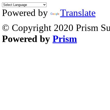
Powered by
Translate
© Copyright 2020 Prism Sur
Powered by
Prism