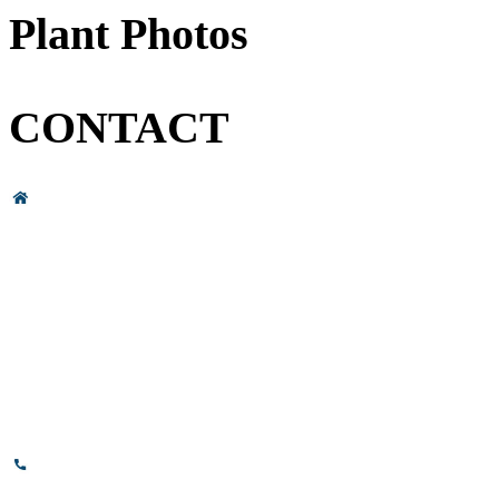
Plant Photos
CONTACT
Head Office & Factory
# 89, 3rd Cross Road, 4th Phase,
Bommasandra Industrial Area,
Bommasandra, Bangalore,
Karnataka - 560099, India.
+91-8110-417999