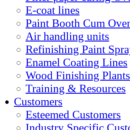
E-coat lines
Paint Booth Cum Ove
Air handling units
Refinishing Paint Spr
Enamel Coating Lines
Wood Finishing Plants
Training & Resources
Customers
Esteemed Customers
Industry Specific Cus