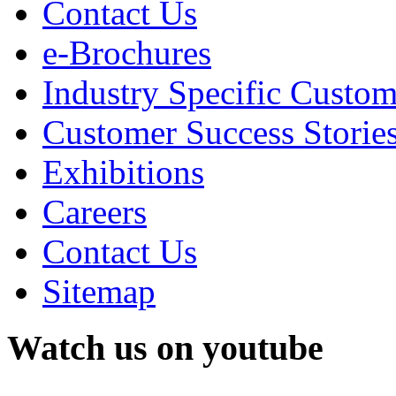
Contact Us
e-Brochures
Industry Specific Custom
Customer Success Storie
Exhibitions
Careers
Contact Us
Sitemap
Watch us on youtube