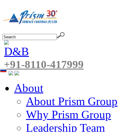
+91-8110-417999
About
About Prism Group
Why Prism Group
Leadership Team