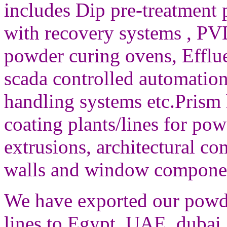
includes
Dip pre-treatment 
with recovery systems , PV
powder curing ovens, Efflue
scada controlled automation 
handling systems etc.
Prism 
coating plants/lines for po
extrusions, architectural c
walls and window compone
We have exported our powde
lines to Egypt, UAE, dubai