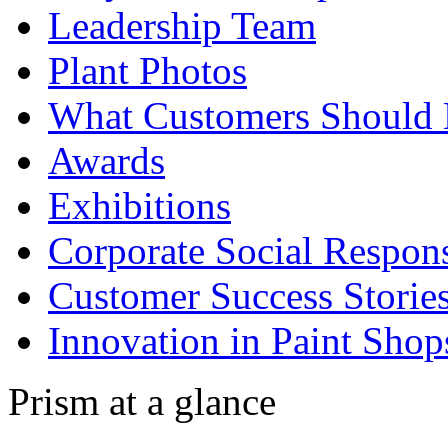
Leadership Team
Plant Photos
What Customers Should
Awards
Exhibitions
Corporate Social Respons
Customer Success Storie
Innovation in Paint Shop
Prism at a glance