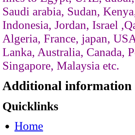
Saudi arabia, Sudan, Kenya,
Indonesia, Jordan, Israel ,Qa
Algeria, France, japan, USA
Lanka, Australia, Canada, P
Singapore, Malaysia etc.
Additional information
Quicklinks
Home