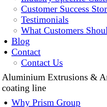
Customer Success Stor
Testimonials
What Customers Shou
Blog
Contact
Contact Us
Aluminium Extrusions & A
coating line
Why Prism Group