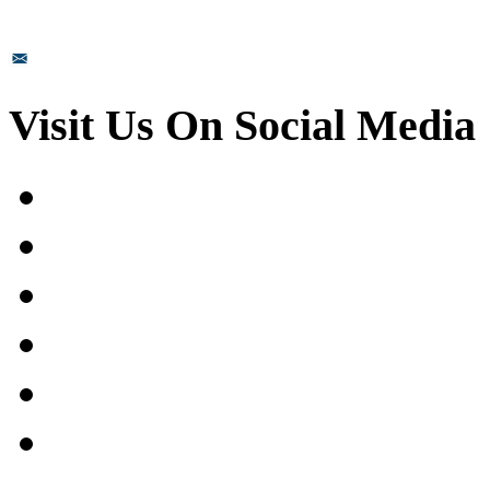
sales@prismsurface.com
Visit Us On Social Media