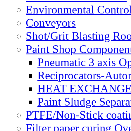
Environmental Control
Conveyors
Shot/Grit Blasting Ro
Paint Shop Componen
Pneumatic 3 axis Op
Reciprocators-Auto
HEAT EXCHANGE
Paint Sludge Separa
PTFE/Non-Stick coatin
Filter paper curing Ov